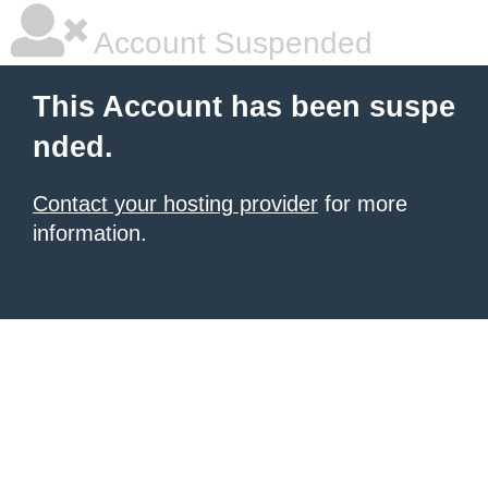
Account Suspended
This Account has been suspe
nded.
Contact your hosting provider
for more
information.