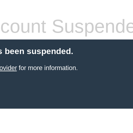
count Suspend
s been suspended.
ovider
for more information.