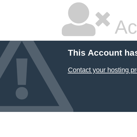
Ac
This Account ha
Contact your hosting pr