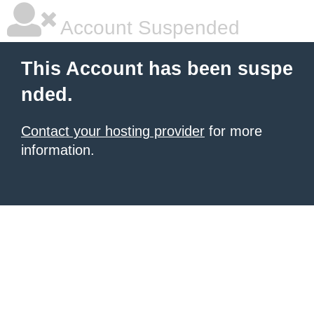
Account Suspended
This Account has been suspe
nded.
Contact your hosting provider
for more
information.