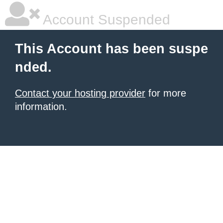
Account Suspended
This Account has been suspe
nded.
Contact your hosting provider
for more
information.