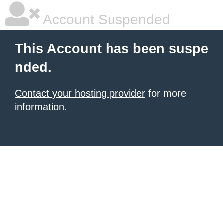
Account Suspended
This Account has been suspe
nded.
Contact your hosting provider
for more
information.