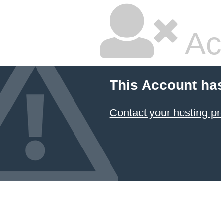
Ac
This Account ha
Contact your hosting pr