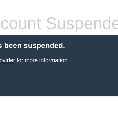
count Suspend
s been suspended.
ovider
for more information.