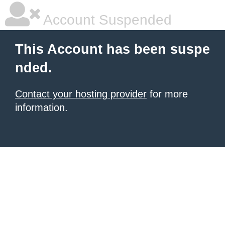
Account Suspended
This Account has been suspe
nded.
Contact your hosting provider
for more
information.