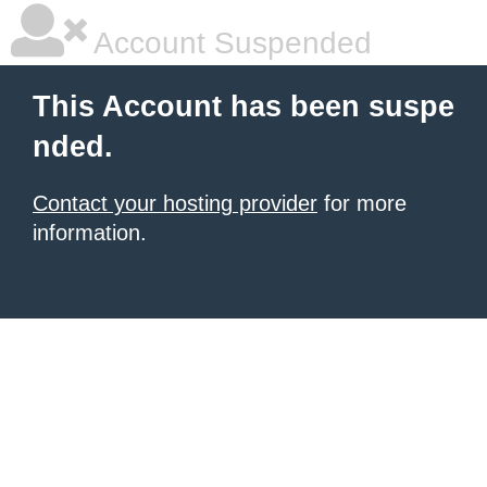
Account Suspended
This Account has been suspe
nded.
Contact your hosting provider
for more
information.