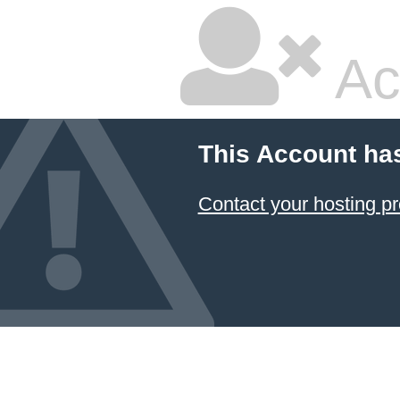
Ac
This Account ha
Contact your hosting pr