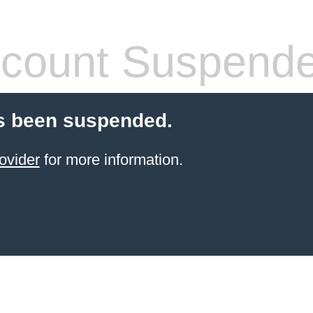
count Suspend
s been suspended.
ovider
for more information.