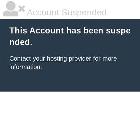
Account Suspended
This Account has been suspe
nded.
Contact your hosting provider
for more
information.