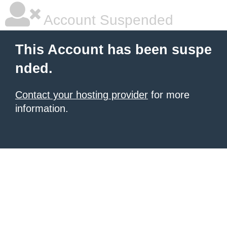
Account Suspended
This Account has been suspe
nded.
Contact your hosting provider
for more
information.