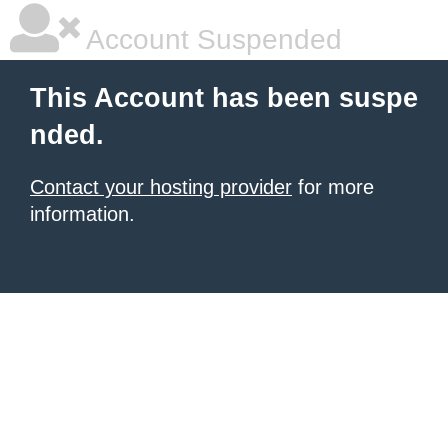
Account Suspended
This Account has been suspe
nded.
Contact your hosting provider
for more
information.