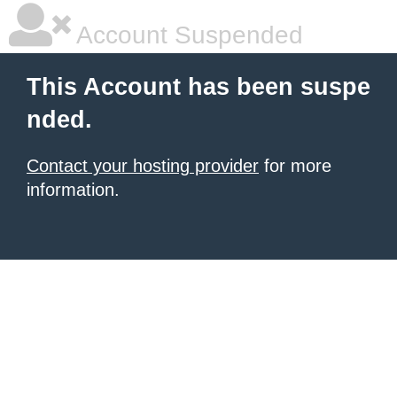
Account Suspended
This Account has been suspe
nded.
Contact your hosting provider
for more
information.