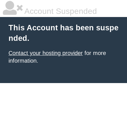
Account Suspended
This Account has been suspe
nded.
Contact your hosting provider
for more
information.