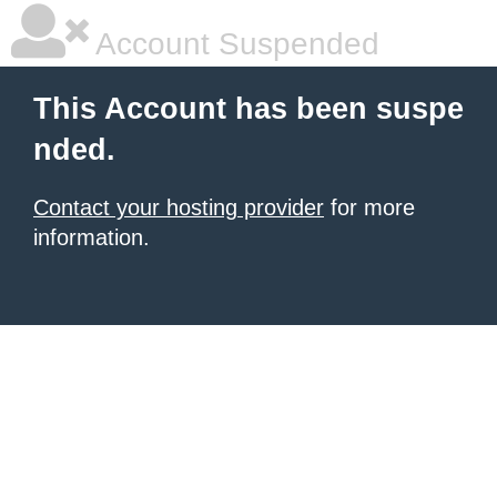
Account Suspended
This Account has been suspe
nded.
Contact your hosting provider
for more
information.