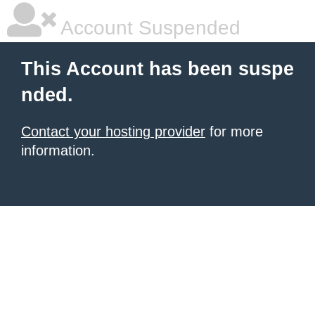
Account Suspended
This Account has been suspe
nded.
Contact your hosting provider
for more
information.