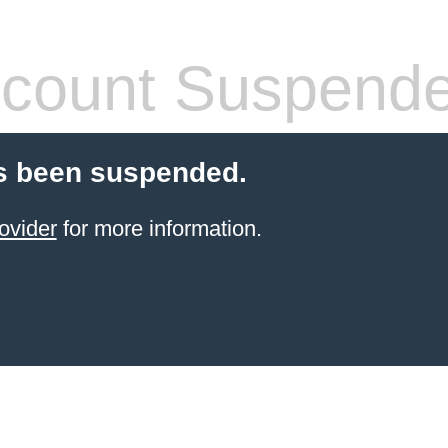
count Suspend
s been suspended.
ovider
for more information.