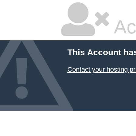
Ac
This Account ha
Contact your hosting pr