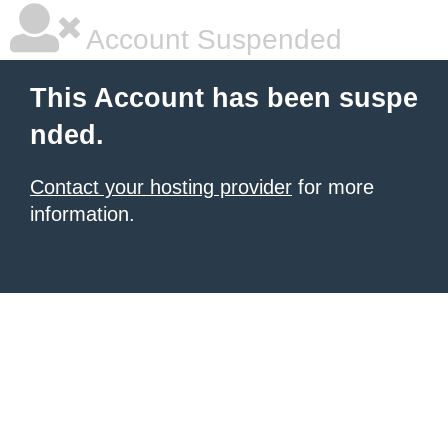
Account Suspended
This Account has been suspe
nded.
Contact your hosting provider
for more
information.