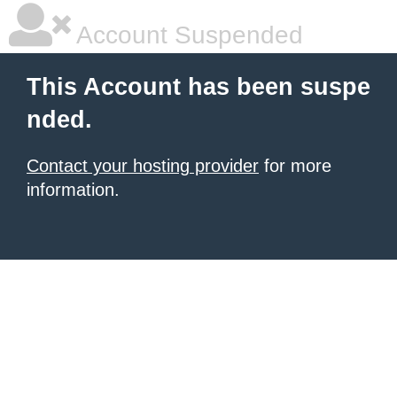
Account Suspended
This Account has been suspe
nded.
Contact your hosting provider
for more
information.