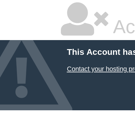
Ac
This Account ha
Contact your hosting pr