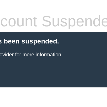
count Suspend
s been suspended.
ovider
for more information.