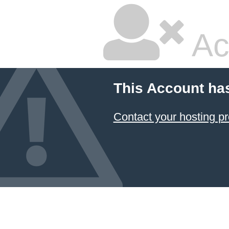
Ac
This Account ha
Contact your hosting pr