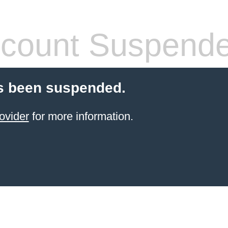
count Suspend
s been suspended.
ovider
for more information.